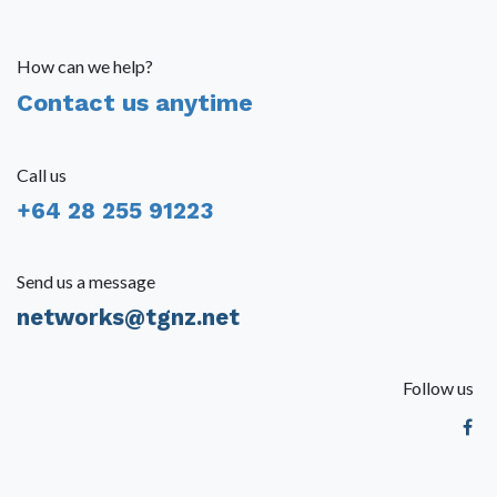
How can we help?
Contact us anytime
Call us
+64 28 255 91223
Send us a message
networks@tgnz.net
Follow us