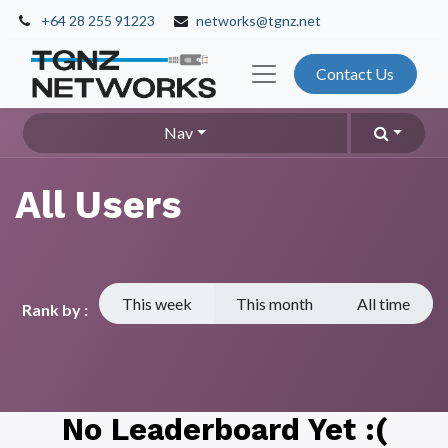
+64 28 255 91223
networks@tgnz.net
Contact Us
Nav
All Users
This week
This month
All time
Rank by :
No Leaderboard Yet :(