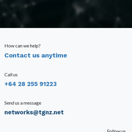
How can we help?
Contact us anytime
Call us
+64 28 255 91223
Send us a message
networks@tgnz.net
Follow us