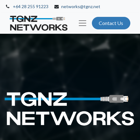
+64 28 255 91223
networks@tgnz.net
Contact Us