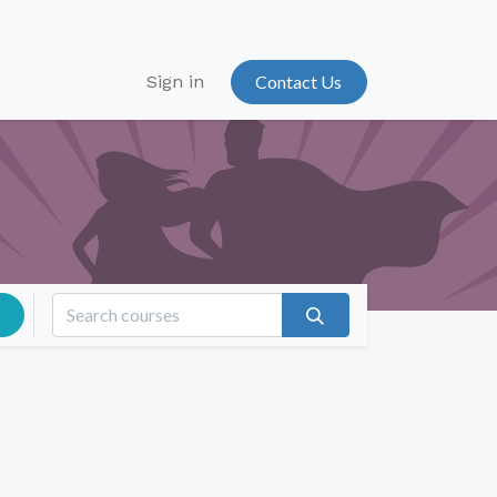
Sign in
Contact Us