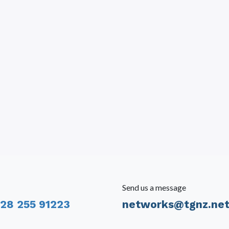
Send us a message
28 255 91223
networks@tgnz.ne