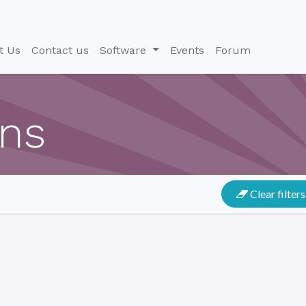
t Us
Contact us
Software
Events
Forum
ons
Clear filters