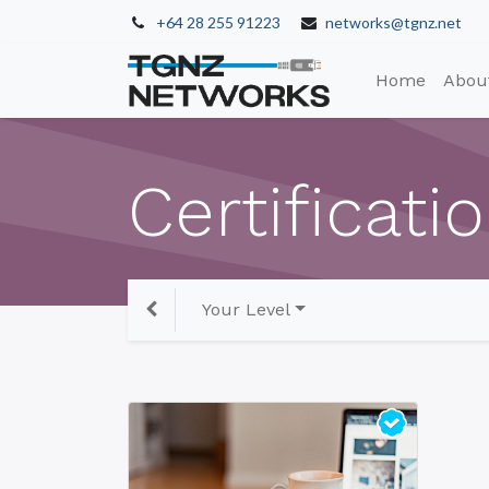
+64 28 255 91223
networks@tgnz.net
Home
Abou
Certificati
Your Level