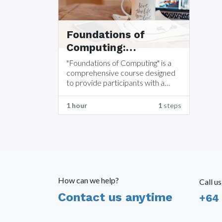
Foundations of
Computing:
Understanding
"Foundations of Computing" is a
Computer
comprehensive course designed
to provide participants with a
Components
solid understanding of the
fundamental components that
1 hour
1
steps
make up a computer system.
How can we help?
Call us
Contact us anytime
+64 