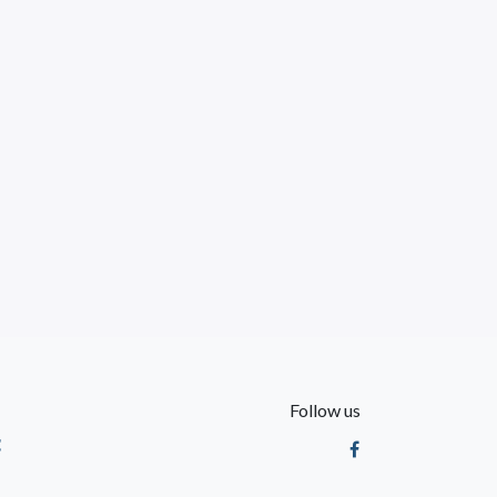
Follow us
t